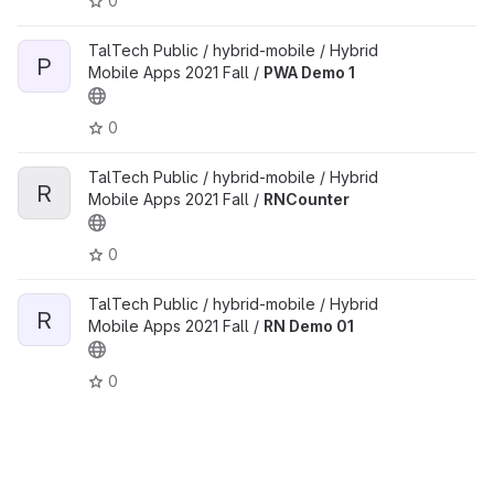
0
TalTech Public / hybrid-mobile / Hybrid
P
Mobile Apps 2021 Fall /
PWA Demo 1
0
TalTech Public / hybrid-mobile / Hybrid
R
Mobile Apps 2021 Fall /
RNCounter
0
TalTech Public / hybrid-mobile / Hybrid
R
Mobile Apps 2021 Fall /
RN Demo 01
0