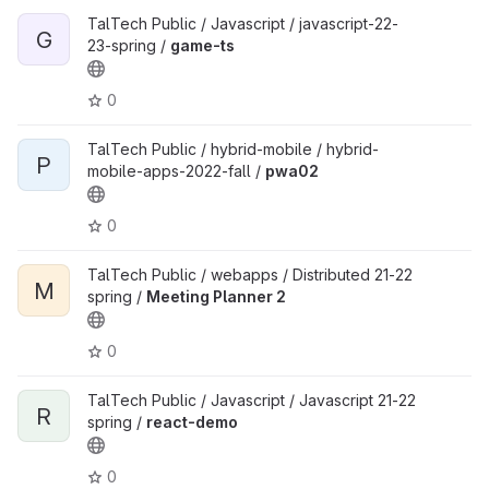
TalTech Public / Javascript / javascript-22-
G
23-spring /
game-ts
0
TalTech Public / hybrid-mobile / hybrid-
P
mobile-apps-2022-fall /
pwa02
0
TalTech Public / webapps / Distributed 21-22
M
spring /
Meeting Planner 2
0
TalTech Public / Javascript / Javascript 21-22
R
spring /
react-demo
0