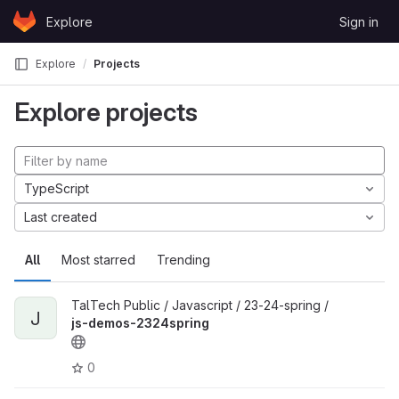
Skip to content
Explore
Sign in
GitLab
Explore
Projects
Explore projects
TypeScript
Last created
All
Most starred
Trending
TalTech Public / Javascript / 23-24-spring /
J
js-demos-2324spring
0