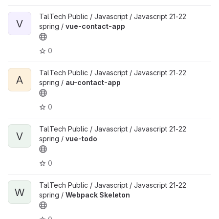
TalTech Public / Javascript / Javascript 21-22
V
spring /
vue-contact-app
0
TalTech Public / Javascript / Javascript 21-22
A
spring /
au-contact-app
0
TalTech Public / Javascript / Javascript 21-22
V
spring /
vue-todo
0
TalTech Public / Javascript / Javascript 21-22
W
spring /
Webpack Skeleton