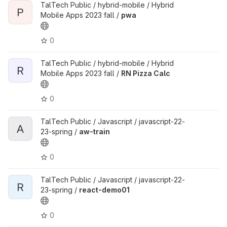
TalTech Public / hybrid-mobile / Hybrid
P
Mobile Apps 2023 fall /
pwa
0
TalTech Public / hybrid-mobile / Hybrid
R
Mobile Apps 2023 fall /
RN Pizza Calc
0
TalTech Public / Javascript / javascript-22-
A
23-spring /
aw-train
0
TalTech Public / Javascript / javascript-22-
R
23-spring /
react-demo01
0