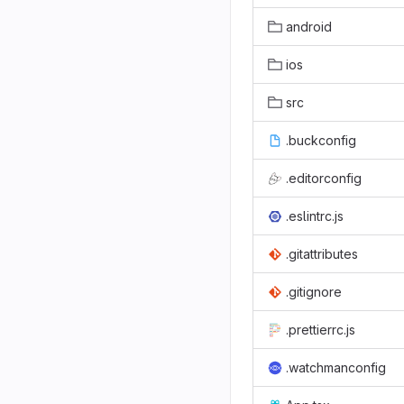
android
ios
src
.buckconfig
.editorconfig
.eslintrc.js
.gitattributes
.gitignore
.prettierrc.js
.watchmanconfig