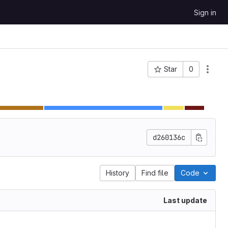
Sign in
Star
0
Project ID: 62
d260136c
History
Find file
Code
Last update