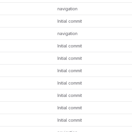
navigation
Initial commit
navigation
Initial commit
Initial commit
Initial commit
Initial commit
Initial commit
Initial commit
Initial commit