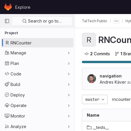
Skip to content
Explore
GitLab
Primary navigation
Search or go to…
TalTech Public
Hyb
Project
RNCoun
R
R
RNCounter
Manage
2
 Commits
1
 Br
Plan
Code
navigation
Andres Käver
au
Build
Deploy
master
rncounter
Operate
Name
Monitor
Analyze
__tests__