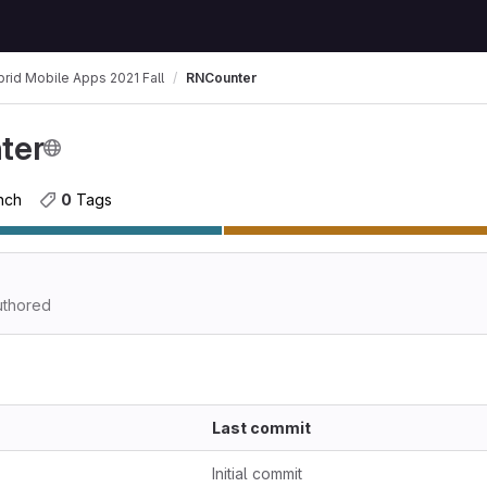
rid Mobile Apps 2021 Fall
RNCounter
ter
anch
0
 Tags
thored
Last commit
Initial commit