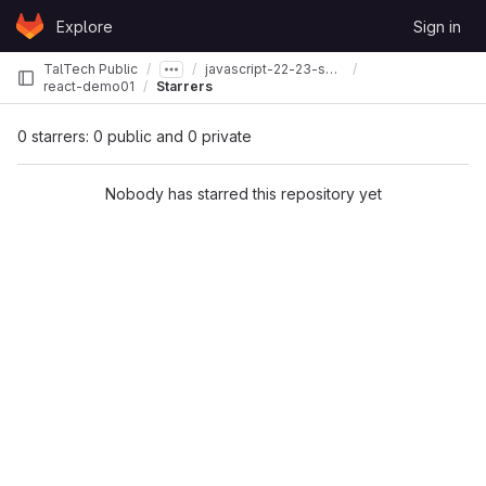
Skip to content
Explore
Sign in
GitLab
TalTech Public
javascript-22-23-spring
react-demo01
Starrers
0 starrers: 0 public and 0 private
Nobody has starred this repository yet