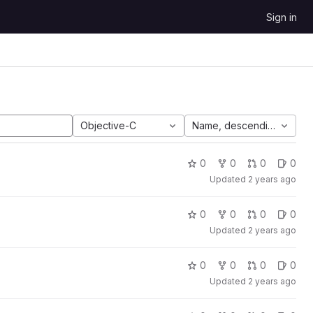
Sign in
Objective-C
Name, descending
0
0
0
0
Updated
2 years ago
0
0
0
0
Updated
2 years ago
0
0
0
0
Updated
2 years ago