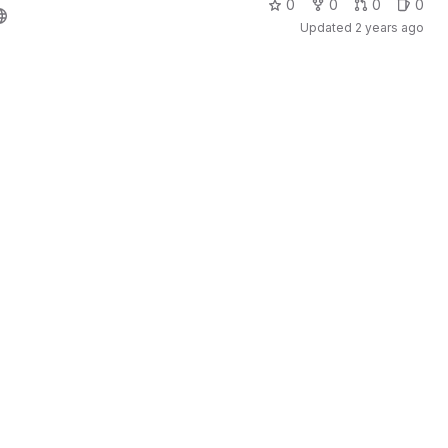
0
0
0
0
Updated
2 years ago