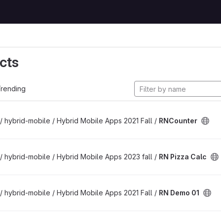
cts
rending
/ hybrid-mobile / Hybrid Mobile Apps 2021 Fall /
RNCounter
/ hybrid-mobile / Hybrid Mobile Apps 2023 fall /
RN Pizza Calc
/ hybrid-mobile / Hybrid Mobile Apps 2021 Fall /
RN Demo 01