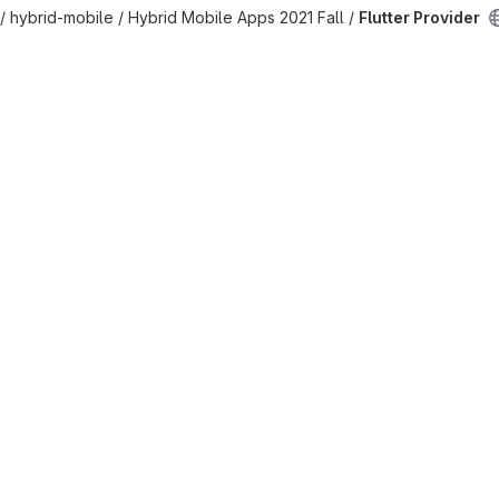
/ hybrid-mobile / Hybrid Mobile Apps 2021 Fall /
Flutter Provider