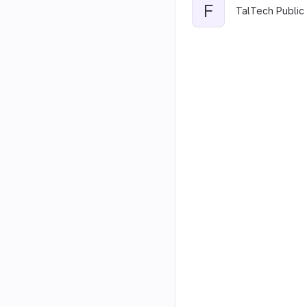
F
TalTech Public 