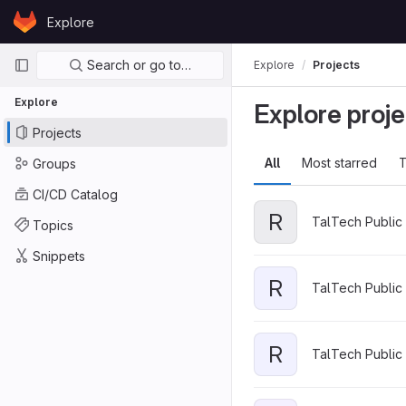
Skip to content
Explore
GitLab
Primary navigation
Search or go to…
Explore
Projects
Explore
Explore proje
Projects
All
Most starred
T
Groups
CI/CD Catalog
R
TalTech Public 
Topics
Snippets
R
TalTech Public 
R
TalTech Public 