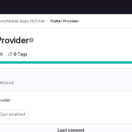
rid Mobile Apps 2021 Fall
Flutter Provider
Provider
ch
0
 Tags
thored
ovider
vOps enabled
Last commit