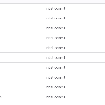
Initial commit
Initial commit
Initial commit
Initial commit
Initial commit
Initial commit
Initial commit
Initial commit
Initial commit
ml
Initial commit