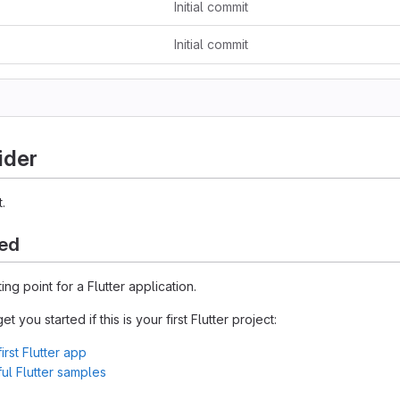
Initial commit
Initial commit
ider
.
ted
ting point for a Flutter application.
 you started if this is your first Flutter project:
irst Flutter app
l Flutter samples