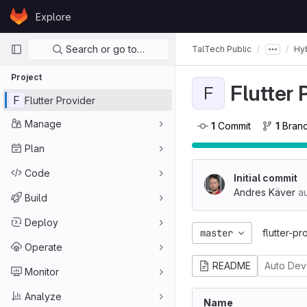
Skip to content
Explore
GitLab
Primary navigation
Search or go to…
TalTech Public
Hyb
Project
Flutter 
F
F
Flutter Provider
Manage
1
 Commit
1
 Bran
Plan
Code
Initial commit
Andres Käver
au
Build
Deploy
master
flutter-pr
Operate
README
Auto De
Monitor
Analyze
Name