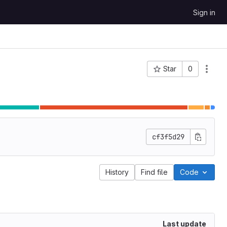
Sign in
Star
0
Project ID: 64
cf3f5d29
History
Find file
Code
Last update