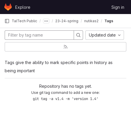
Skip to content
Explore
Sign in
GitLab
TalTech Public
23-24-spring
nutikas2
Tags
Updated date
Tags give the ability to mark specific points in history as
being important
Repository has no tags yet.
Use git tag command to add a new one:
git tag -a v1.4 -m 'version 1.4'