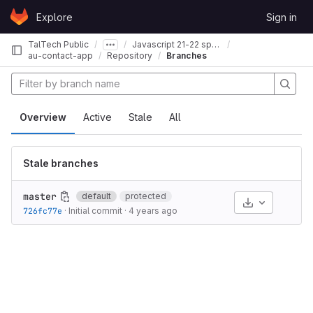
Skip to content
Explore
Sign in
GitLab
TalTech Public
Javascript 21-22 spring
au-contact-app
Repository
Branches
Overview
Active
Stale
All
Stale branches
master
default
protected
Select Archive
726fc77e
·
Initial commit
·
4 years ago