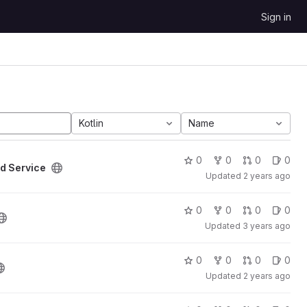
Sign in
Kotlin
Name
0
0
0
0
d Service
Updated
2 years ago
0
0
0
0
Updated
3 years ago
0
0
0
0
Updated
2 years ago