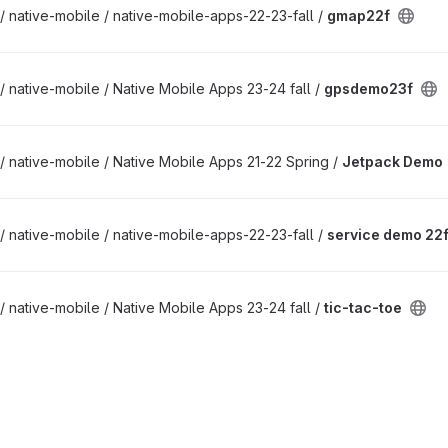
/ native-mobile / native-mobile-apps-22-23-fall /
gmap22f
/ native-mobile / Native Mobile Apps 23-24 fall /
gpsdemo23f
/ native-mobile / Native Mobile Apps 21-22 Spring /
Jetpack Demo
/ native-mobile / native-mobile-apps-22-23-fall /
service demo 22f
/ native-mobile / Native Mobile Apps 23-24 fall /
tic-tac-toe