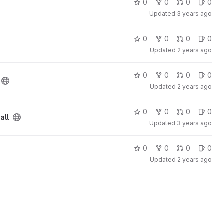
0
0
0
0
Updated
3 years ago
0
0
0
0
Updated
2 years ago
0
0
0
0
Updated
2 years ago
0
0
0
0
all
Updated
3 years ago
0
0
0
0
Updated
2 years ago