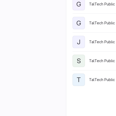
G
TalTech Public 
G
TalTech Public 
J
TalTech Public 
S
TalTech Public 
T
TalTech Public 