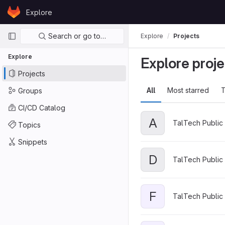
Skip to content
Explore
GitLab
Primary navigation
Search or go to…
Explore
Projects
Explore
Explore proje
Projects
All
Most starred
T
Groups
CI/CD Catalog
A
TalTech Public 
Topics
Snippets
D
TalTech Public 
F
TalTech Public 