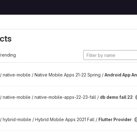
cts
rending
/ native-mobile / Native Mobile Apps 21-22 Spring /
Android App An
/ native-mobile / native-mobile-apps-22-23-fall /
db demo fall 22
/ hybrid-mobile / Hybrid Mobile Apps 2021 Fall /
Flutter Provider