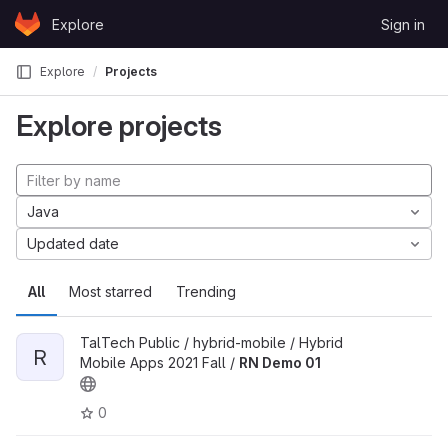
Skip to content
Explore
Sign in
GitLab
Explore
Projects
Explore projects
Java
Updated date
All
Most starred
Trending
TalTech Public / hybrid-mobile / Hybrid
R
Mobile Apps 2021 Fall /
RN Demo 01
0