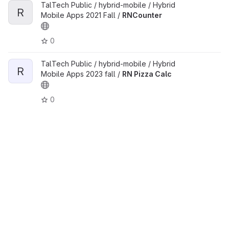
TalTech Public / hybrid-mobile / Hybrid
R
Mobile Apps 2021 Fall /
RNCounter
0
TalTech Public / hybrid-mobile / Hybrid
R
Mobile Apps 2023 fall /
RN Pizza Calc
0