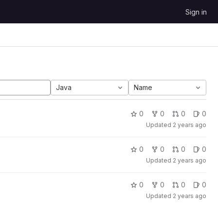
Sign in
Java
Name
0
0
0
0
Updated
2 years ago
0
0
0
0
Updated
2 years ago
0
0
0
0
Updated
2 years ago