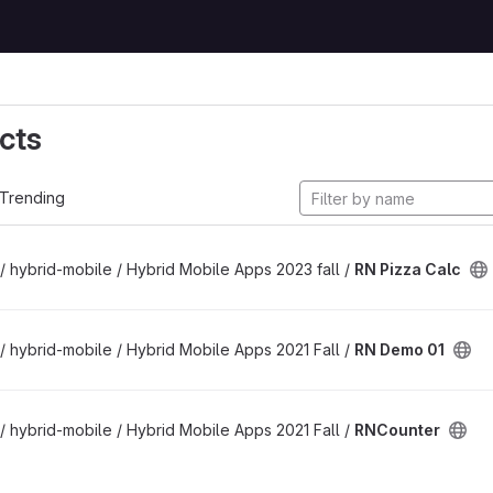
cts
Trending
/ hybrid-mobile / Hybrid Mobile Apps 2023 fall /
RN Pizza Calc
/ hybrid-mobile / Hybrid Mobile Apps 2021 Fall /
RN Demo 01
/ hybrid-mobile / Hybrid Mobile Apps 2021 Fall /
RNCounter