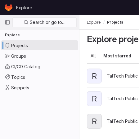
Skip to content
Explore
GitLab
Primary navigation
Search or go to…
Explore
Projects
Explore
Explore proje
Projects
All
Most starred
Groups
CI/CD Catalog
R
TalTech Public 
Topics
Snippets
R
TalTech Public 
R
TalTech Public 