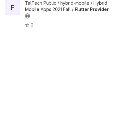
TalTech Public / hybrid-mobile / Hybrid
F
Mobile Apps 2021 Fall /
Flutter Provider
0