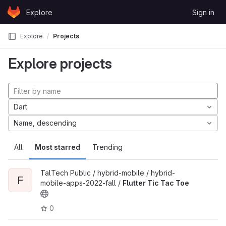
Skip to content
Explore
Sign in
GitLab
Explore
Projects
Explore projects
Dart
Name, descending
All
Most starred
Trending
TalTech Public / hybrid-mobile / hybrid-
F
mobile-apps-2022-fall /
Flutter Tic Tac Toe
0