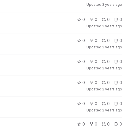
Updated
2 years ago
0
0
0
0
Updated
2 years ago
0
0
0
0
Updated
2 years ago
0
0
0
0
Updated
2 years ago
0
0
0
0
Updated
2 years ago
0
0
0
0
Updated
2 years ago
0
0
0
0