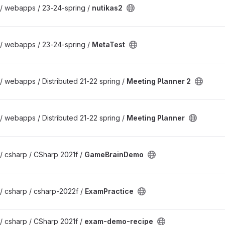
 / webapps / 23-24-spring /
nutikas2
 / webapps / 23-24-spring /
MetaTest
/ webapps / Distributed 21-22 spring /
Meeting Planner 2
/ webapps / Distributed 21-22 spring /
Meeting Planner
/ csharp / CSharp 2021f /
GameBrainDemo
/ csharp / csharp-2022f /
ExamPractice
/ csharp / CSharp 2021f /
exam-demo-recipe