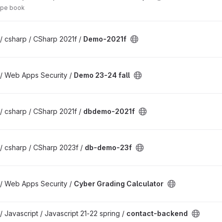
ipe book
/ csharp / CSharp 2021f /
Demo-2021f
 / Web Apps Security /
Demo 23-24 fall
/ csharp / CSharp 2021f /
dbdemo-2021f
/ csharp / CSharp 2023f /
db-demo-23f
 / Web Apps Security /
Cyber Grading Calculator
/ Javascript / Javascript 21-22 spring /
contact-backend