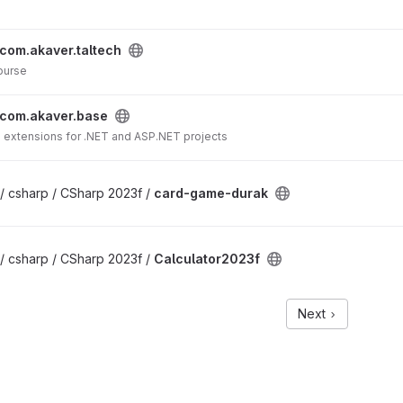
com.akaver.taltech
ourse
com.akaver.base
d extensions for .NET and ASP.NET projects
/ csharp / CSharp 2023f /
card-game-durak
/ csharp / CSharp 2023f /
Calculator2023f
Next