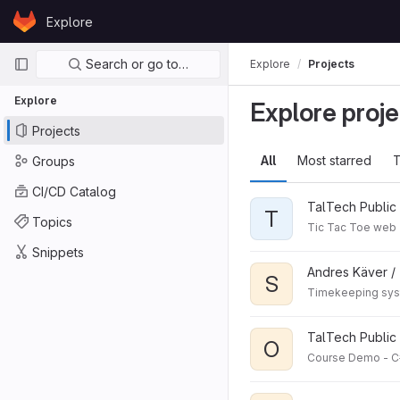
Skip to content
Explore
GitLab
Primary navigation
Search or go to…
Explore
Projects
Explore
Explore proje
Projects
All
Most starred
T
Groups
CI/CD Catalog
TalTech Public 
T
Topics
Tic Tac Toe web
Snippets
Andres Käver /
S
Timekeeping syst
TalTech Public 
O
Course Demo - C