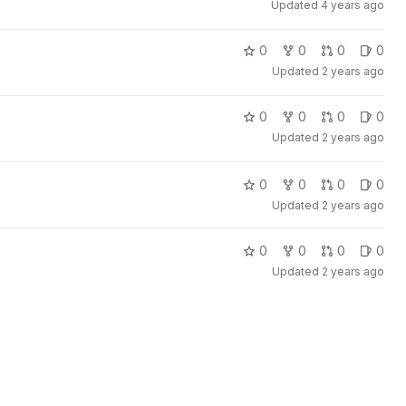
Updated
4 years ago
0
0
0
0
Updated
2 years ago
0
0
0
0
Updated
2 years ago
0
0
0
0
Updated
2 years ago
0
0
0
0
Updated
2 years ago