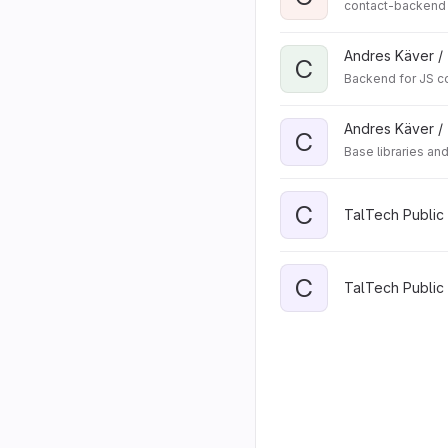
contact-backend
Andres Käver /
C
Backend for JS c
Andres Käver /
C
Base libraries an
C
TalTech Public 
C
TalTech Public 