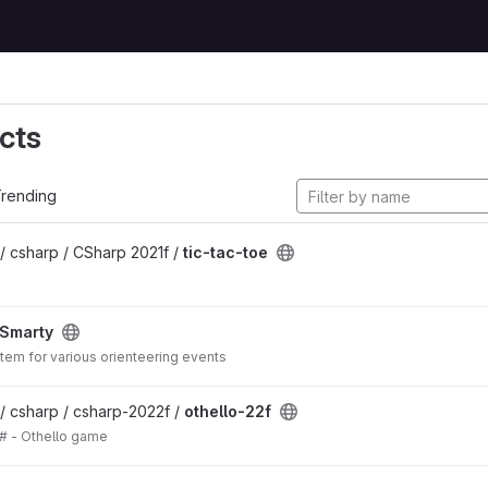
cts
rending
/ csharp / CSharp 2021f /
tic-tac-toe
Smarty
em for various orienteering events
/ csharp / csharp-2022f /
othello-22f
# - Othello game