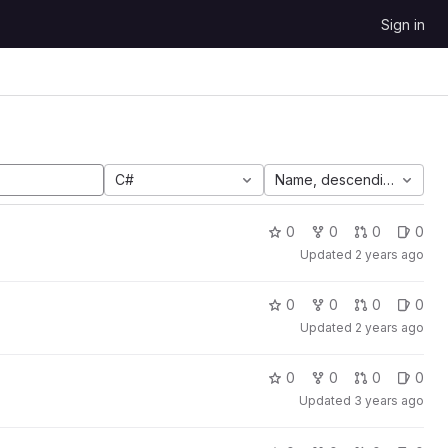
Sign in
C#
Name, descending
0
0
0
0
Updated
2 years ago
0
0
0
0
Updated
2 years ago
0
0
0
0
Updated
3 years ago