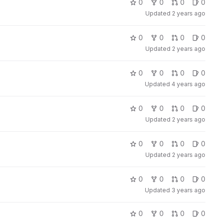
0
0
0
0
Updated
2 years ago
0
0
0
0
Updated
2 years ago
0
0
0
0
Updated
4 years ago
0
0
0
0
Updated
2 years ago
0
0
0
0
Updated
2 years ago
0
0
0
0
Updated
3 years ago
0
0
0
0