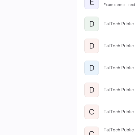
E
Exam demo - rec
D
TalTech Public 
D
TalTech Public
D
TalTech Public 
D
TalTech Public 
C
TalTech Public
TalTech Public 
C