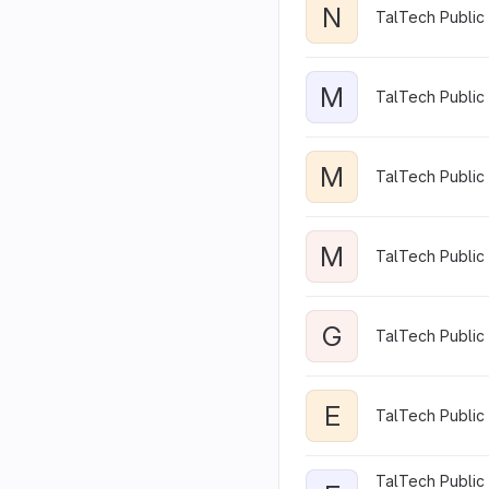
N
TalTech Public
M
TalTech Public
M
TalTech Public 
M
TalTech Public 
G
TalTech Public 
E
TalTech Public 
TalTech Public 