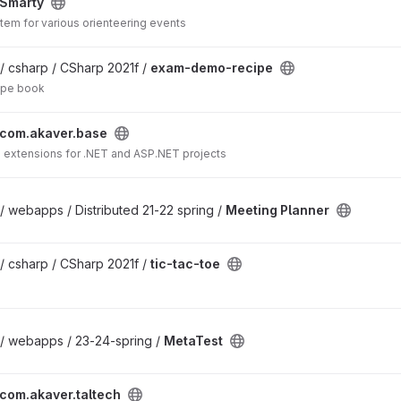
Smarty
em for various orienteering events
/ csharp / CSharp 2021f /
exam-demo-recipe
ipe book
com.akaver.base
d extensions for .NET and ASP.NET projects
/ webapps / Distributed 21-22 spring /
Meeting Planner
/ csharp / CSharp 2021f /
tic-tac-toe
 / webapps / 23-24-spring /
MetaTest
com.akaver.taltech