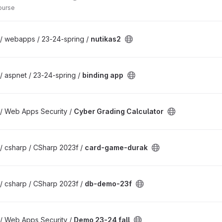
ourse
 / webapps / 23-24-spring /
nutikas2
/ aspnet / 23-24-spring /
binding app
 / Web Apps Security /
Cyber Grading Calculator
/ csharp / CSharp 2023f /
card-game-durak
/ csharp / CSharp 2023f /
db-demo-23f
 / Web Apps Security /
Demo 23-24 fall