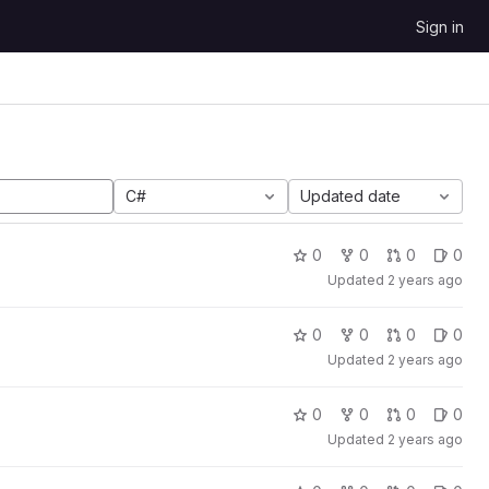
Sign in
C#
Updated date
0
0
0
0
Updated
2 years ago
0
0
0
0
Updated
2 years ago
0
0
0
0
Updated
2 years ago