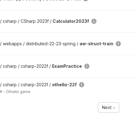
/ csharp / CSharp 2023f /
Calculator2023f
/ webapps / distributed-22-23-spring /
aw-struct-train
/ csharp / csharp-2022f /
ExamPractice
/ csharp / csharp-2022f /
othello-22f
# - Othello game
Next