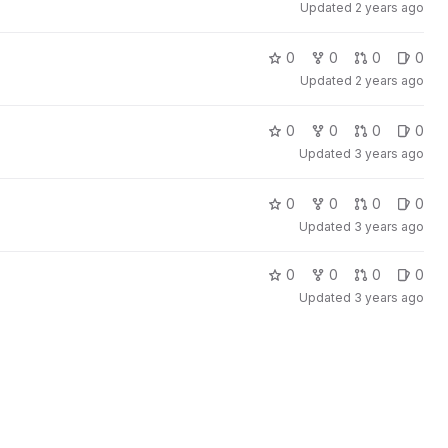
Updated
2 years ago
0
0
0
0
Updated
2 years ago
0
0
0
0
Updated
3 years ago
0
0
0
0
Updated
3 years ago
0
0
0
0
Updated
3 years ago