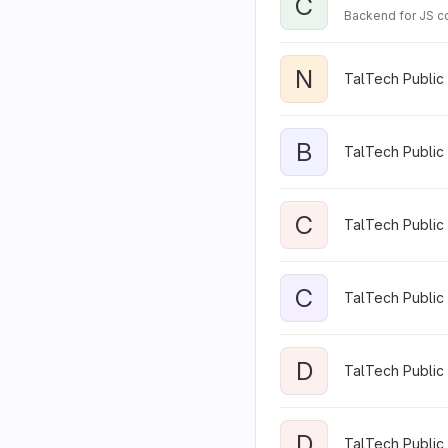
C
Backend for JS c
N
TalTech Public
B
TalTech Public 
C
TalTech Public
C
TalTech Public 
D
TalTech Public 
D
TalTech Public