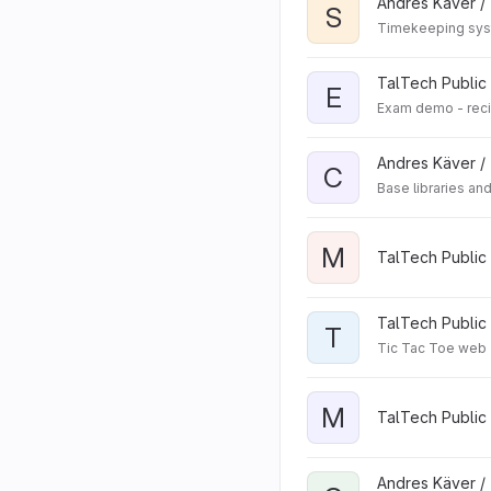
Andres Käver /
S
Timekeeping syst
TalTech Public 
E
Exam demo - rec
Andres Käver /
C
Base libraries an
M
TalTech Public 
TalTech Public 
T
Tic Tac Toe web
M
TalTech Public
Andres Käver /