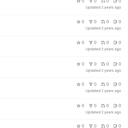
0
0
0
0
Updated
2 years ago
0
0
0
0
Updated
2 years ago
0
0
0
0
Updated
2 years ago
0
0
0
0
Updated
2 years ago
0
0
0
0
Updated
2 years ago
0
0
0
0
Updated
2 years ago
0
0
0
0