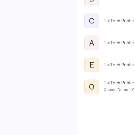
C
TalTech Public 
A
TalTech Public 
E
TalTech Public 
TalTech Public 
O
Course Demo - C