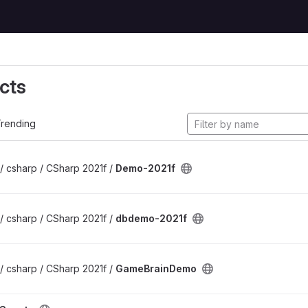
cts
rending
/ csharp / CSharp 2021f /
Demo-2021f
/ csharp / CSharp 2021f /
dbdemo-2021f
/ csharp / CSharp 2021f /
GameBrainDemo