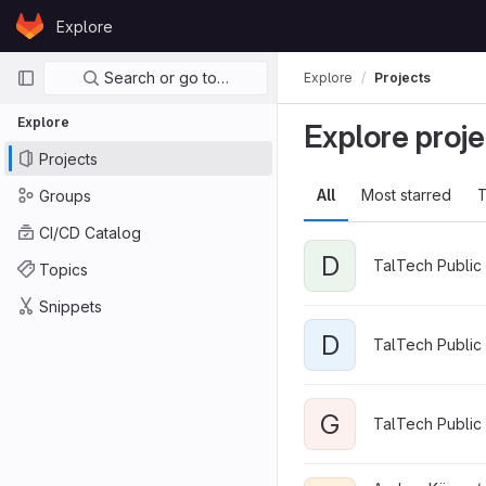
Skip to content
Explore
GitLab
Primary navigation
Search or go to…
Explore
Projects
Explore
Explore proje
Projects
All
Most starred
T
Groups
CI/CD Catalog
D
TalTech Public 
Topics
Snippets
D
TalTech Public 
G
TalTech Public 