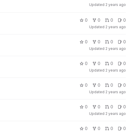
Updated
2 years ago
0
0
0
0
Updated
2 years ago
0
0
0
0
Updated
2 years ago
0
0
0
0
Updated
2 years ago
0
0
0
0
Updated
2 years ago
0
0
0
0
Updated
2 years ago
0
0
0
0