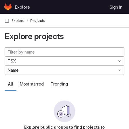
Skip to content
Explore
Sign in
GitLab
Explore
Projects
Explore projects
TSX
Name
All
Most starred
Trending
Explore public groups to find projects to