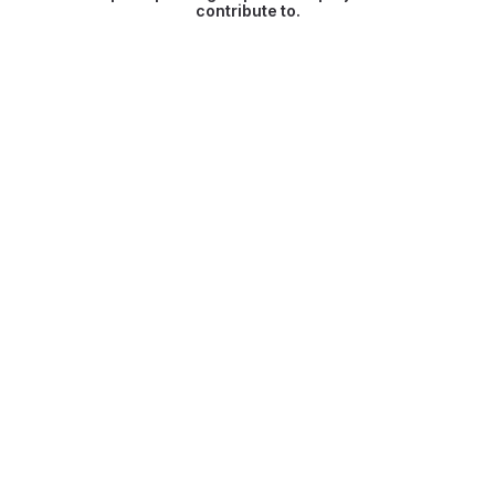
contribute to.