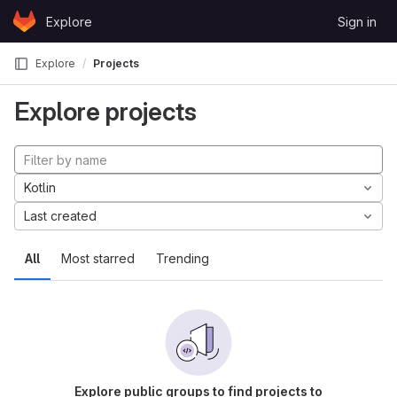
Skip to content
Explore
Sign in
GitLab
Explore
Projects
Explore projects
Kotlin
Last created
All
Most starred
Trending
Explore public groups to find projects to