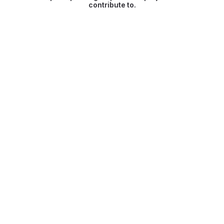
contribute to.