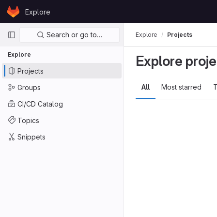
Skip to content
Explore
GitLab
Primary navigation
Search or go to…
Explore
Projects
Explore
Explore proje
Projects
All
Most starred
T
Groups
CI/CD Catalog
Topics
Snippets