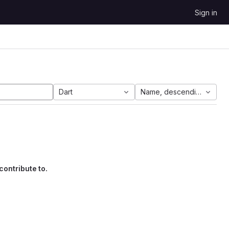
Sign in
Dart
Name, descending
contribute to.