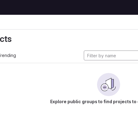
cts
rending
Explore public groups to find projects to 